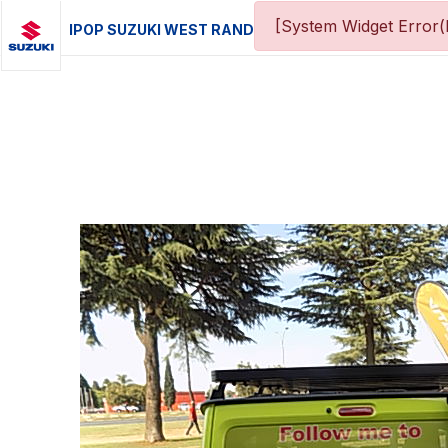
[System Widget Error(
IPOP SUZUKI WEST RAND