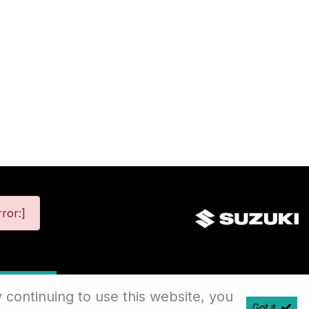
ror:]
map
 continuing to use this website, you
Got it