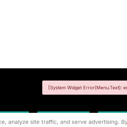
[System Widget Error(Menu.Text): er
 Information
Terms & Conditions
Site
 analyze site traffic, and serve advertising. By