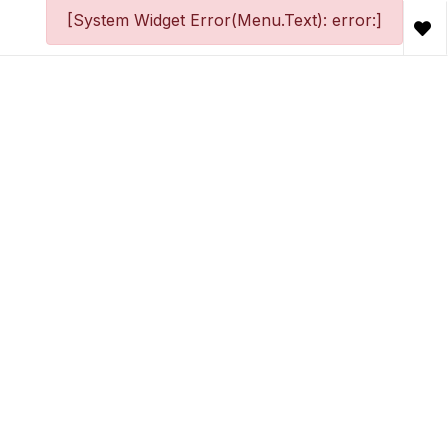
[System Widget Error(Menu.Text): error:]