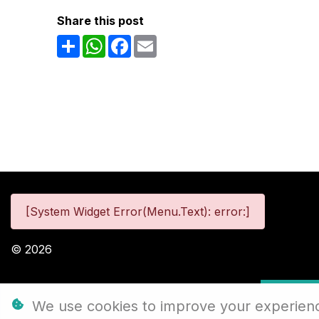
Share this post
Share
WhatsApp
Facebook
Email
[System Widget Error(Menu.Text): error:]
©
2026
Personal
We use cookies to improve your experience,