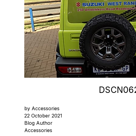
DSCN06
by Accessories
22 October 2021
Blog Author
Accessories