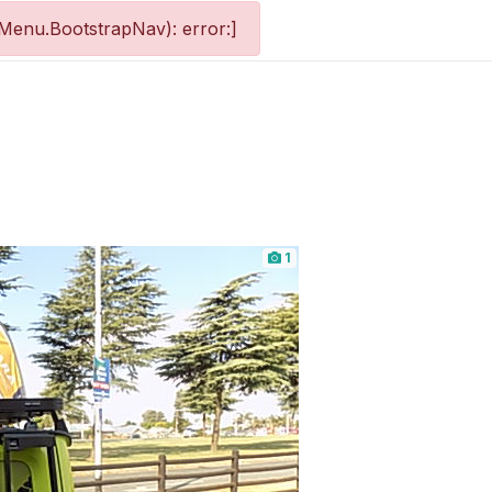
Menu.BootstrapNav): error:]
1