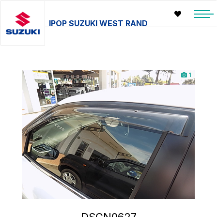
IPOP SUZUKI WEST RAND
1