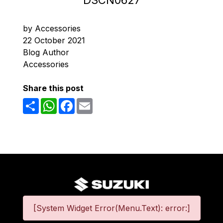
DSCN0627
by Accessories
22 October 2021
Blog Author
Accessories
Share this post
Share
WhatsApp
Facebook
Email
[System Widget Error(Menu.Text): error:]