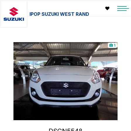
IPOP SUZUKI WEST RAND
1