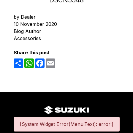
DSCN5548
by Dealer
10 November 2020
Blog Author
Accessories
Share this post
Share
WhatsApp
Facebook
Email
[System Widget Error(Menu.Text): error:]