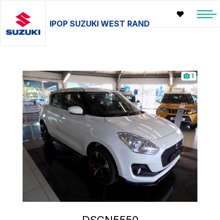
IPOP SUZUKI WEST RAND
1