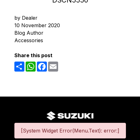
DSCN5550
by Dealer
10 November 2020
Blog Author
Accessories
Share this post
Share
WhatsApp
Facebook
Email
[System Widget Error(Menu.Text): error:]