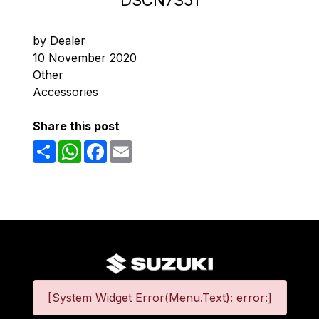
DSCN7351
by Dealer
10 November 2020
Other
Accessories
Share this post
Share
WhatsApp
Facebook
Email
[System Widget Error(Menu.Text): error:]