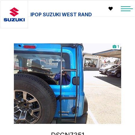
IPOP SUZUKI WEST RAND
1