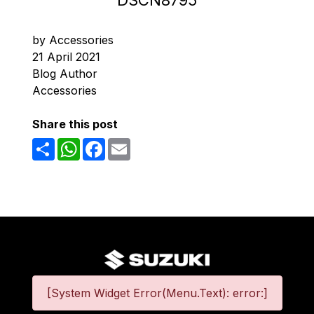
DSCN8795
by Accessories
21 April 2021
Blog Author
Accessories
Share this post
Share
WhatsApp
Facebook
Email
[System Widget Error(Menu.Text): error:]