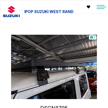
IPOP SUZUKI WEST RAND
1