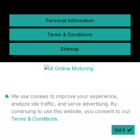
Personal Information
Terms & Conditions
Sitemap
We use cookies to improve your experience,
analyze site traffic, and serve advertising. By
continuing to use this website, you consent to our
Terms & Conditions
.
Got it