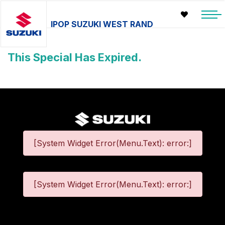
IPOP SUZUKI WEST RAND
This Special Has Expired.
[System Widget Error(Menu.Text): error:]
[System Widget Error(Menu.Text): error:]
©
2026