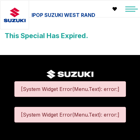
IPOP SUZUKI WEST RAND
This Special Has Expired.
[System Widget Error(Menu.Text): error:]
[System Widget Error(Menu.Text): error:]
©
2026