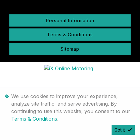
Personal Information
Terms & Conditions
Sitemap
We use cookies to improve your experience,
analyze site traffic, and serve advertising. By
continuing to use this website, you consent to our
Terms & Conditions
.
Got it