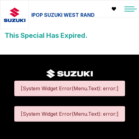
IPOP SUZUKI WEST RAND
This Special Has Expired.
[System Widget Error(Menu.Text): error:]
[System Widget Error(Menu.Text): error:]
©
2026