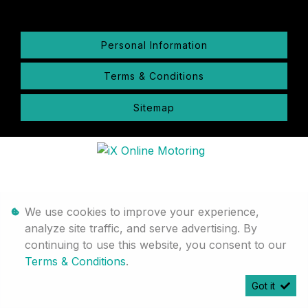
Personal Information
Terms & Conditions
Sitemap
We use cookies to improve your experience,
analyze site traffic, and serve advertising. By
continuing to use this website, you consent to our
Terms & Conditions
.
Got it