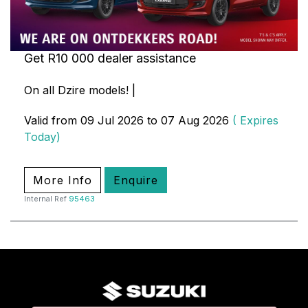
Get R10 000 dealer assistance
On all Dzire models! |
Valid from 09 Jul 2026 to 07 Aug 2026
( Expires
Today)
More Info
Enquire
Internal Ref
95463