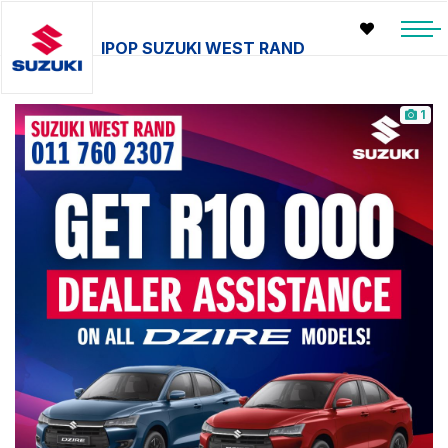
IPOP SUZUKI WEST RAND
1