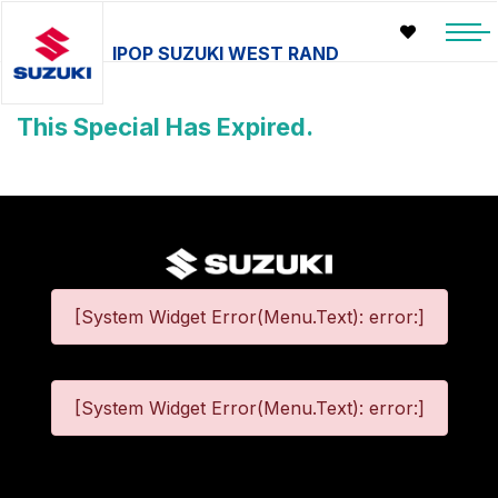
IPOP SUZUKI WEST RAND
This Special Has Expired.
[System Widget Error(Menu.Text): error:]
[System Widget Error(Menu.Text): error:]
©
2026