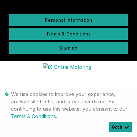
Personal Information
Terms & Conditions
Sitemap
We use cookies to improve your experience,
analyze site traffic, and serve advertising. By
continuing to use this website, you consent to our
Terms & Conditions
.
Got it