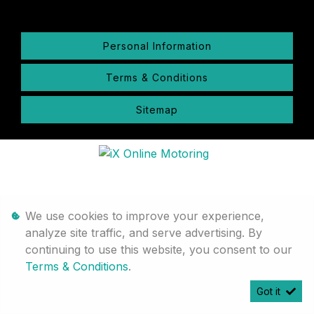
Personal Information
Terms & Conditions
Sitemap
We use cookies to improve your experience,
analyze site traffic, and serve advertising. By
continuing to use this website, you consent to our
Terms & Conditions
.
Got it