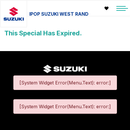
IPOP SUZUKI WEST RAND
This Special Has Expired.
[System Widget Error(Menu.Text): error:]
[System Widget Error(Menu.Text): error:]
©
2026