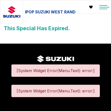
IPOP SUZUKI WEST RAND
This Special Has Expired.
[System Widget Error(Menu.Text): error:]
[System Widget Error(Menu.Text): error:]
©
2026