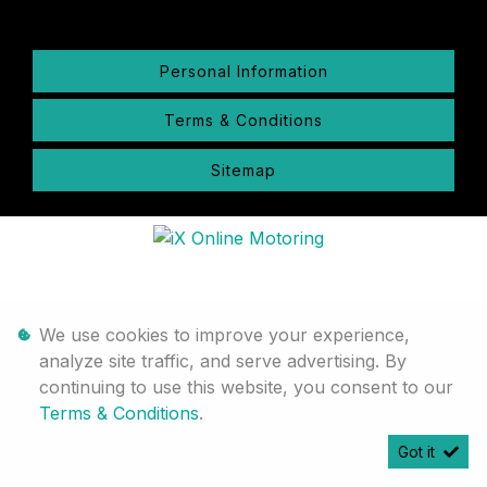
Personal Information
Terms & Conditions
Sitemap
We use cookies to improve your experience,
analyze site traffic, and serve advertising. By
continuing to use this website, you consent to our
Terms & Conditions
.
Got it