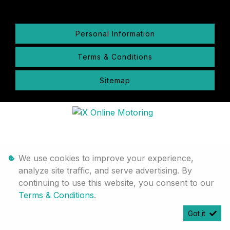
Personal Information
Terms & Conditions
Sitemap
We use cookies to improve your experience,
analyze site traffic, and serve advertising. By
continuing to use this website, you consent to our
Terms & Conditions
.
Got it