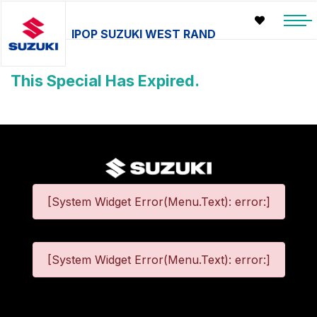
IPOP SUZUKI WEST RAND
This Special Has Expired.
[System Widget Error(Menu.Text): error:]
[System Widget Error(Menu.Text): error:]
©
2026