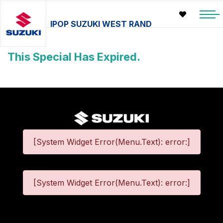
IPOP SUZUKI WEST RAND
This Special Has Expired.
[System Widget Error(Menu.Text): error:]
[System Widget Error(Menu.Text): error:]
©
2026