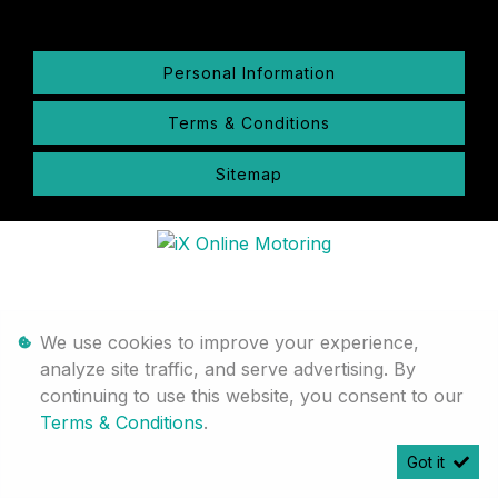
Personal Information
Terms & Conditions
Sitemap
We use cookies to improve your experience,
analyze site traffic, and serve advertising. By
continuing to use this website, you consent to our
Terms & Conditions
.
Got it