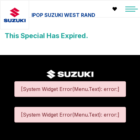
IPOP SUZUKI WEST RAND
This Special Has Expired.
[System Widget Error(Menu.Text): error:]
[System Widget Error(Menu.Text): error:]
©
2026