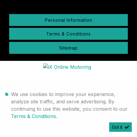
Personal Information
Terms & Conditions
Sitemap
We use cookies to improve your experience,
analyze site traffic, and serve advertising. By
continuing to use this website, you consent to our
Terms & Conditions
.
Got it