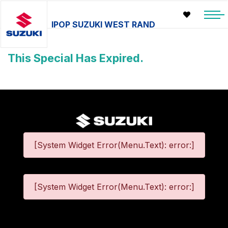
IPOP SUZUKI WEST RAND
This Special Has Expired.
[System Widget Error(Menu.Text): error:]
[System Widget Error(Menu.Text): error:]
©
2026