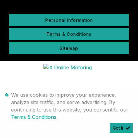
Personal Information
Terms & Conditions
Sitemap
We use cookies to improve your experience,
analyze site traffic, and serve advertising. By
continuing to use this website, you consent to our
Terms & Conditions
.
Got it