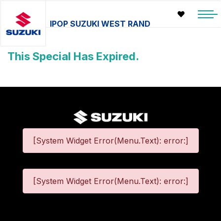
IPOP SUZUKI WEST RAND
This Special Has Expired.
[System Widget Error(Menu.Text): error:]
[System Widget Error(Menu.Text): error:]
©
2026