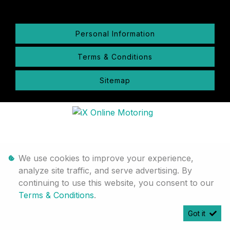
Personal Information
Terms & Conditions
Sitemap
We use cookies to improve your experience,
analyze site traffic, and serve advertising. By
continuing to use this website, you consent to our
Terms & Conditions
.
Got it