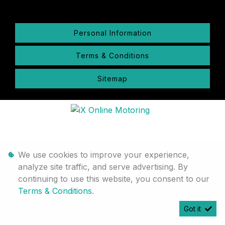
Personal Information
Terms & Conditions
Sitemap
We use cookies to improve your experience,
analyze site traffic, and serve advertising. By
continuing to use this website, you consent to our
Terms & Conditions
.
Got it