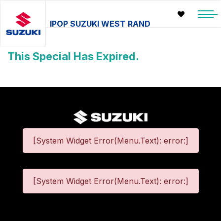
IPOP SUZUKI WEST RAND
This Special Has Expired.
[System Widget Error(Menu.Text): error:]
[System Widget Error(Menu.Text): error:]
©
2026