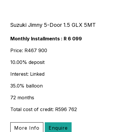
Suzuki Jimny 5-Door 1.5 GLX 5MT
Monthly Installments : R 6 099
Price: R467 900
10.00% deposit
Interest: Linked
35.0% balloon
72 months
Total cost of credit: R596 762
More Info
Enquire