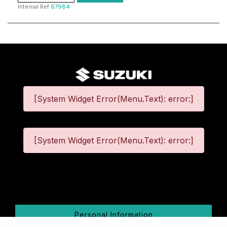
Internal Ref
67984
[System Widget Error(Menu.Text): error:]
[System Widget Error(Menu.Text): error:]
©
2026
Personal Information