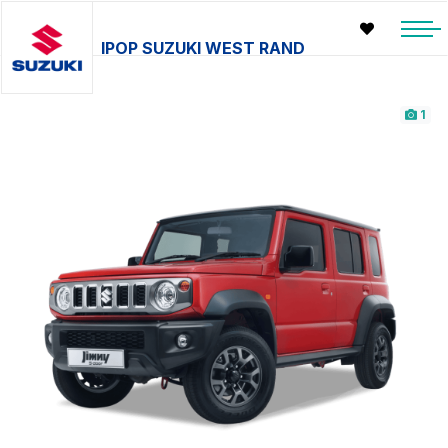
IPOP SUZUKI WEST RAND
1